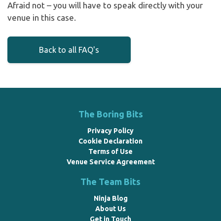
Afraid not – you will have to speak directly with your
venue in this case.
Back to all FAQ's
The Boring Bits
Privacy Policy
Cookie Declaration
Terms of Use
Venue Service Agreement
The Team Bits
Ninja Blog
About Us
Get in Touch