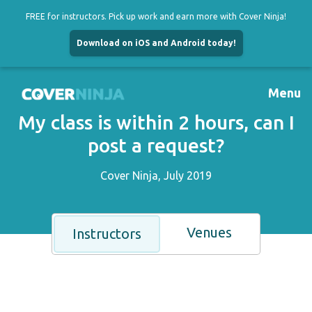
FREE for instructors. Pick up work and earn more with Cover Ninja!
Download on iOS and Android today!
Skip
to
Menu
content
My class is within 2 hours, can I
post a request?
Cover Ninja, July 2019
Venues
Instructors