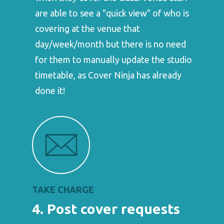
are able to see a "quick view" of who is
covering at the venue that
day/week/month but there is no need
for them to manually update the studio
timetable, as Cover Ninja has already
done it!
TAKE CHARGE
4. Post cover requests