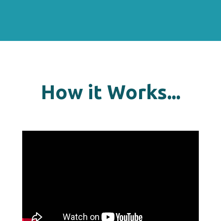
How it Works...