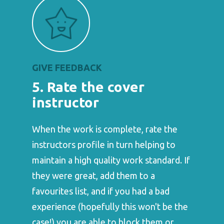
GIVE FEEDBACK
5. Rate the cover
instructor
When the work is complete, rate the
instructors profile in turn helping to
maintain a high quality work standard. If
they were great, add them to a
favourites list, and if you had a bad
experience (hopefully this won't be the
case!) you are able to block them or