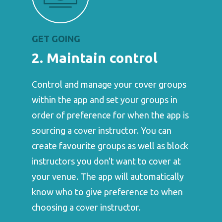
GET GOING
2. Maintain control
Control and manage your cover groups
within the app and set your groups in
order of preference for when the app is
sourcing a cover instructor. You can
create favourite groups as well as block
instructors you don't want to cover at
your venue. The app will automatically
know who to give preference to when
choosing a cover instructor.