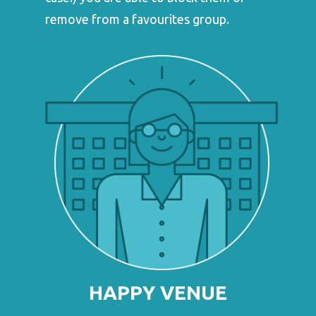
remove from a favourites group.
HAPPY VENUE