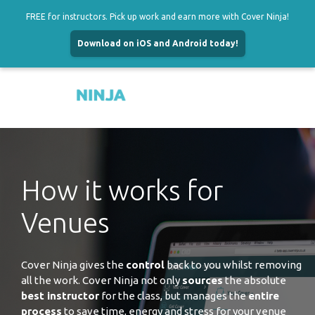
FREE for instructors. Pick up work and earn more with Cover Ninja!
Download on iOS and Android today!
Menu
Skip
to
content
How it works for
Venues
Cover Ninja gives the
control
back to you whilst removing
all the work. Cover Ninja not only
sources
the absolute
best instructor
for the class, but manages the
entire
process
to save time, energy and stress for your venue