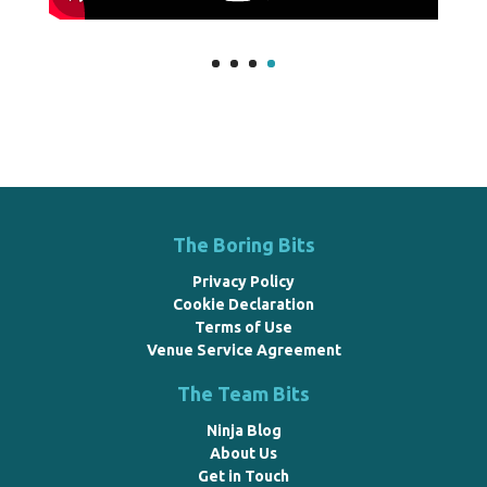
The Boring Bits
Privacy Policy
Cookie Declaration
Terms of Use
Venue Service Agreement
The Team Bits
Ninja Blog
About Us
Get in Touch