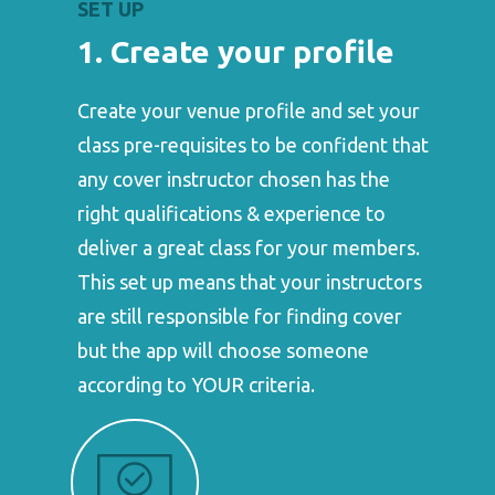
SET UP
1. Create your profile
Create your venue profile and set your
class pre-requisites to be confident that
any cover instructor chosen has the
right qualifications & experience to
deliver a great class for your members.
This set up means that your instructors
are still responsible for finding cover
but the app will choose someone
according to YOUR criteria.