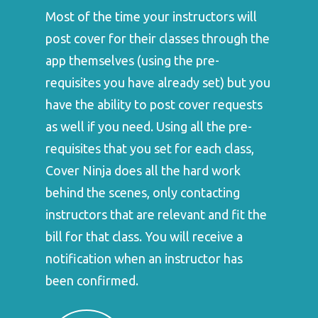
Most of the time your instructors will
post cover for their classes through the
app themselves (using the pre-
requisites you have already set) but you
have the ability to post cover requests
as well if you need. Using all the pre-
requisites that you set for each class,
Cover Ninja does all the hard work
behind the scenes, only contacting
instructors that are relevant and fit the
bill for that class. You will receive a
notification when an instructor has
been confirmed.