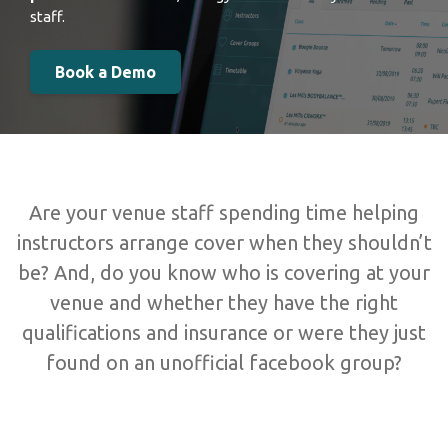
staff.
Book a Demo
Are your venue staff spending time helping
instructors arrange cover when they shouldn’t
be? And, do you know who is covering at your
venue and whether they have the right
qualifications and insurance or were they just
found on an unofficial facebook group?