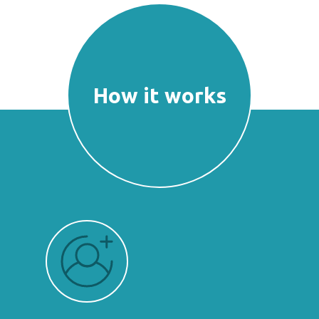
How it works