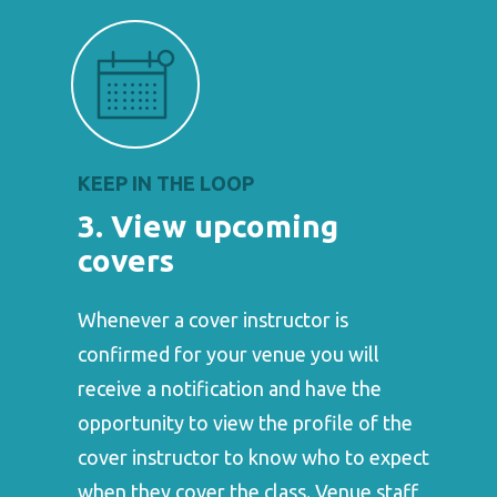
KEEP IN THE LOOP
3. View upcoming
covers
Whenever a cover instructor is
confirmed for your venue you will
receive a notification and have the
opportunity to view the profile of the
cover instructor to know who to expect
when they cover the class. Venue staff