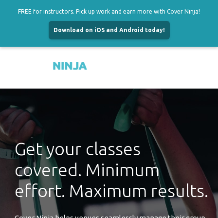
FREE for instructors. Pick up work and earn more with Cover Ninja!
Download on iOS and Android today!
Menu
Skip
to
content
Get your classes
covered. Minimum
effort. Maximum results.
Cover Ninja helps venues seamlessly manage their group