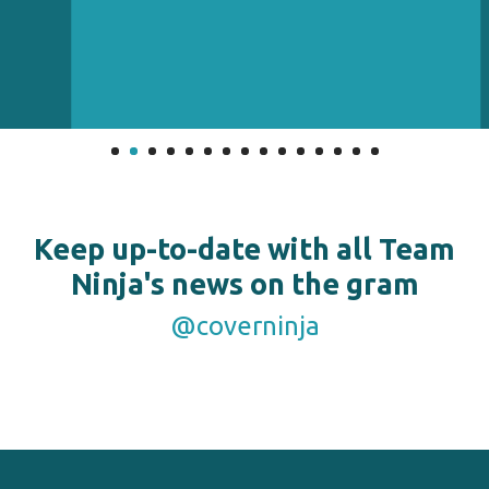
Keep up-to-date with all Team
Ninja's news on the gram
@coverninja