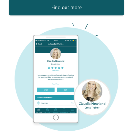
Find out more