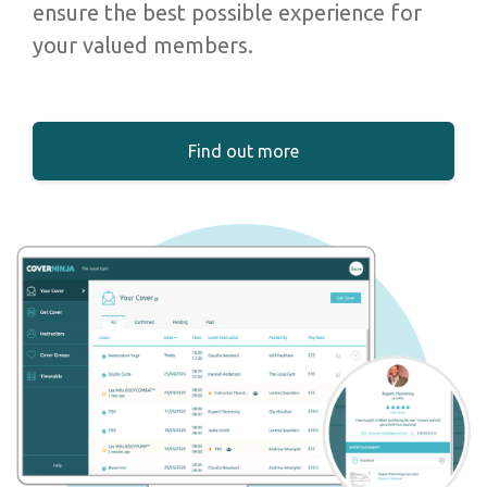
ensure the best possible experience for
your valued members.
Find out more