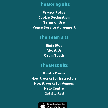
The Boring Bits
Privacy Policy
Cookie Declaration
Terms of Use
Venue Service Agreement
The Team Bits
Ninja Blog
About Us
Get in Touch
The Best Bits
Book a Demo
How it works for Instructors
How it works for Venues
Help Centre
Get Started