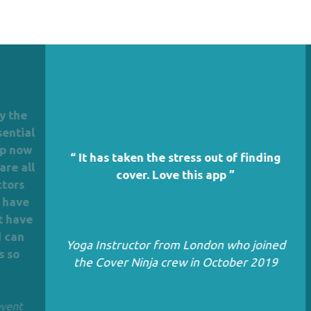
he
ial
now
“ It has taken the stress out of finding
all
cover. Love this app ”
s
Th
ve
o
Ba
ave
n
Yoga Instructor from London who joined
Gr
the Cover Ninja crew in October 2019
t