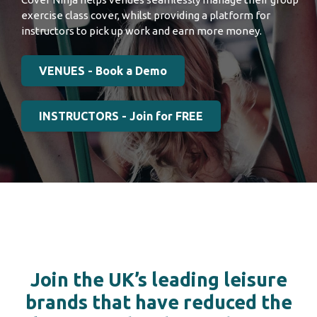
exercise class cover, whilst providing a platform for
instructors to pick up work and earn more money.
VENUES - Book a Demo
INSTRUCTORS - Join for FREE
Join the UK’s leading leisure
brands that have reduced the