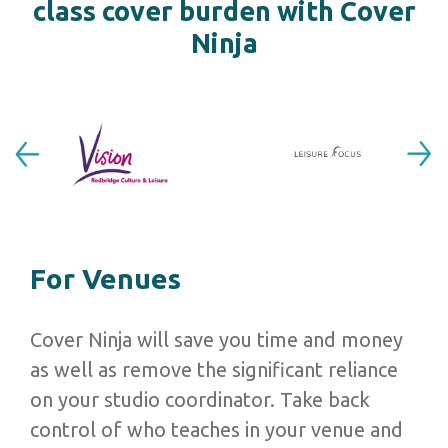
class cover burden with Cover
Ninja
Previous
Next
For Venues
Cover Ninja will save you time and money
as well as remove the
significant reliance
on your studio coordinator. Take back
control of who teaches in your venue and