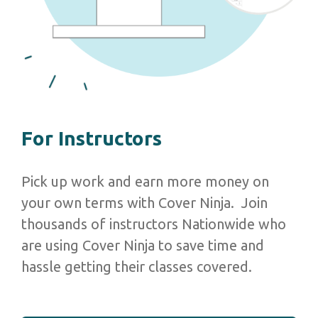
For Instructors
Pick up work and earn more money on
your own terms with Cover Ninja. Join
thousands of instructors Nationwide who
are using Cover Ninja to save time and
hassle getting their classes covered.