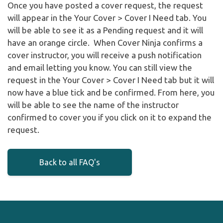
Once you have posted a cover request, the request
will appear in the Your Cover > Cover I Need tab. You
will be able to see it as a Pending request and it will
have an orange circle. When Cover Ninja confirms a
cover instructor, you will receive a push notification
and email letting you know. You can still view the
request in the Your Cover > Cover I Need tab but it will
now have a blue tick and be confirmed. From here, you
will be able to see the name of the instructor
confirmed to cover you if you click on it to expand the
request.
Back to all FAQ's