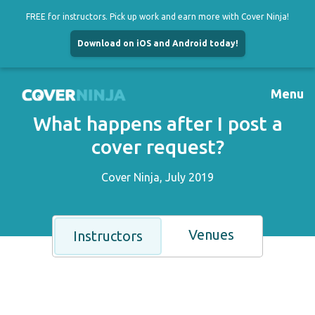
FREE for instructors. Pick up work and earn more with Cover Ninja!
Download on iOS and Android today!
Skip
to
Menu
content
What happens after I post a
cover request?
Cover Ninja, July 2019
Venues
Instructors