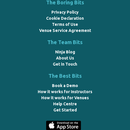
The Boring Bits
Privacy Policy
Cookie Declaration
Terms of Use
Venue Service Agreement
The Team Bits
Ninja Blog
About Us
Get in Touch
The Best Bits
Book a Demo
How it works for Instructors
How it works for Venues
Help Centre
Get Started