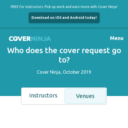
FREE for instructors. Pick up work and earn more with Cover Ninja!
Download on iOS and Android today!
Skip
to
Menu
content
Who does the cover request go
to?
Cover Ninja, October 2019
Instructors
Venues