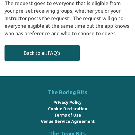
The request goes to everyone that is eligible from
your pre-set receiving groups, whether you or your
instructor posts the request. The request will go to
everyone eligible at the same time but the app knows
who has preference and who to choose to cover.
Back to all FAQ's
The Boring Bits
Privacy Policy
Cookie Declaration
Terms of Use
Venue Service Agreement
The Team Bits