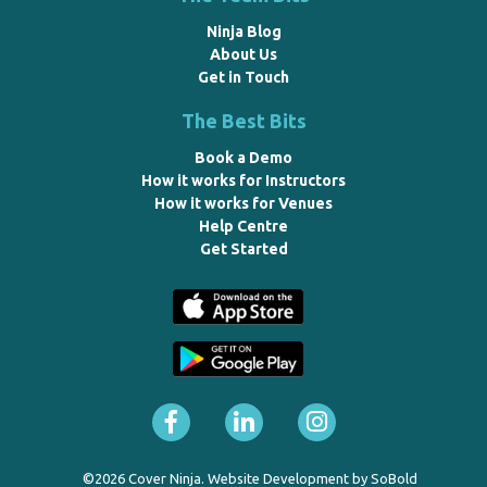
Ninja Blog
About Us
Get in Touch
The Best Bits
Book a Demo
How it works for Instructors
How it works for Venues
Help Centre
Get Started
©2026 Cover Ninja. Website Development by
SoBold