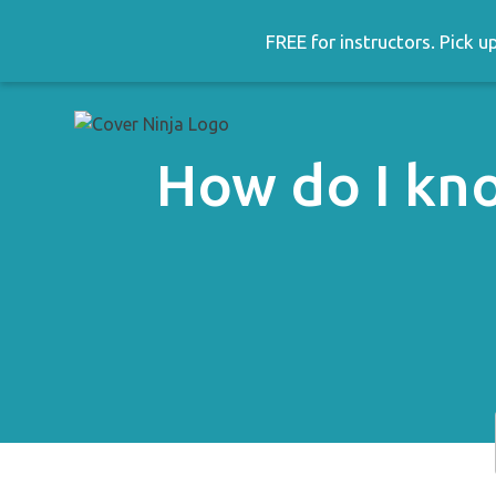
Skip
to
FREE for instructors. Pick 
content
How do I kno