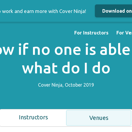
up work and earn more with Cover Ninja!
Download on 
For Instructors
For Ve
w if no one is able
what do I do
Cover Ninja, October 2019
Instructors
Venues