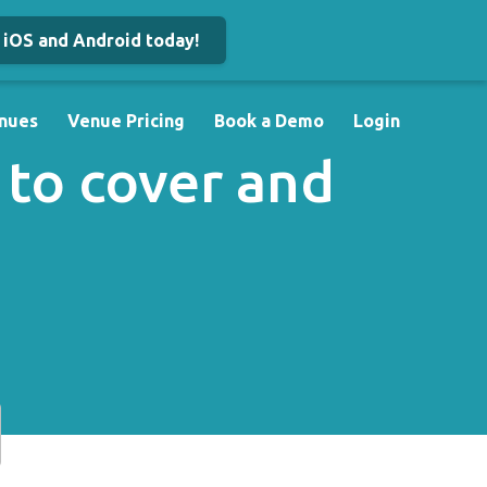
iOS and Android today!
nues
Venue Pricing
Book a Demo
Login
 to cover and