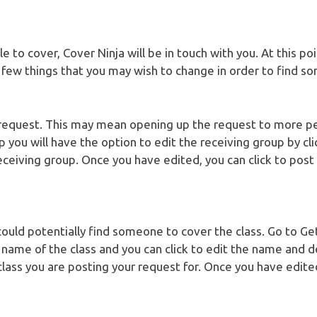
e to cover, Cover Ninja will be in touch with you. At this p
a few things that you may wish to change in order to find s
request. This may mean opening up the request to more p
p you will have the option to edit the receiving group by cl
ceiving group. Once you have edited, you can click to post
could potentially find someone to cover the class. Go to G
e name of the class and you can click to edit the name and d
class you are posting your request for. Once you have edited