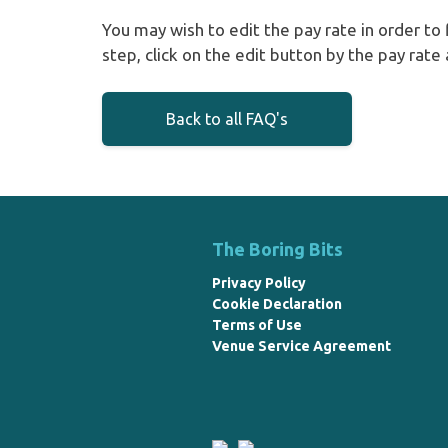
You may wish to edit the pay rate in order t
step, click on the edit button by the pay rat
Back to all FAQ's
The Boring Bits
Privacy Policy
Cookie Declaration
Terms of Use
Venue Service Agreement