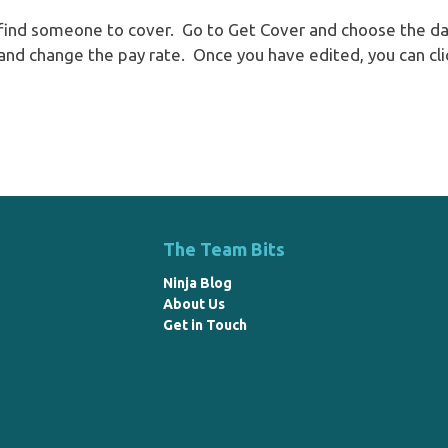
o find someone to cover. Go to Get Cover and choose the dat
e and change the pay rate. Once you have edited, you can cli
The Team Bits
Ninja Blog
About Us
Get in Touch