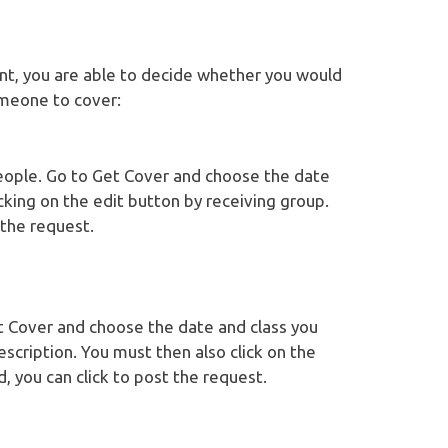
oint, you are able to decide whether you would
omeone to cover:
eople. Go to Get Cover and choose the date
icking on the edit button by receiving group.
 the request.
et Cover and choose the date and class you
escription. You must then also click on the
, you can click to post the request.