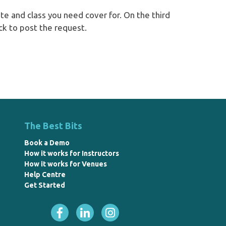
e and class you need cover for. On the third
ck to post the request.
The Best Bits
Book a Demo
How it works for Instructors
How it works for Venues
Help Centre
Get Started