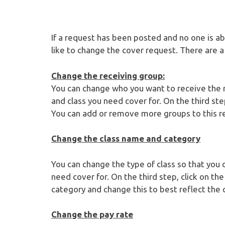
If a request has been posted and no one is abl
like to change the cover request. There are 
Change the receiving group:
You can change who you want to receive the 
and class you need cover for. On the third ste
You can add or remove more groups to this re
Change the class name and category
You can change the type of class so that you 
need cover for. On the third step, click on th
category and change this to best reflect the 
Change the pay rate