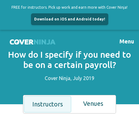
FREE for instructors. Pick up work and earn more with Cover Ninja!
Download on iOS and Android today!
Skip
to
Menu
content
How do I specify if you need to
be on a certain payroll?
Cover Ninja, July 2019
Venues
Instructors