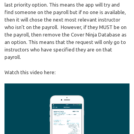
last priority option. This means the app will try and
find someone on the payroll but if no one is available,
then it will chose the next most relevant instructor
who isn’t on the payroll. However, if they MUST be on
the payroll, then remove the Cover Ninja Database as
an option. This means that the request will only go to
instructors who have specified they are on that
payroll.
Watch this video here:
Video
Player