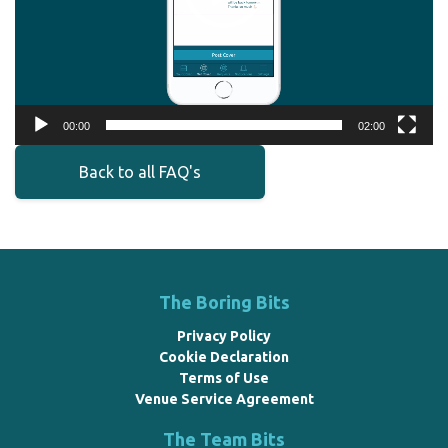
00:00
02:00
Back to all FAQ's
The Boring Bits
Privacy Policy
Cookie Declaration
Terms of Use
Venue Service Agreement
The Team Bits