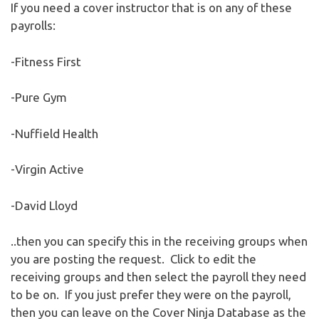
If you need a cover instructor that is on any of these
payrolls:
-Fitness First
-Pure Gym
-Nuffield Health
-Virgin Active
-David Lloyd
..then you can specify this in the receiving groups when
you are posting the request. Click to edit the
receiving groups and then select the payroll they need
to be on. If you just prefer they were on the payroll,
then you can leave on the Cover Ninja Database as the