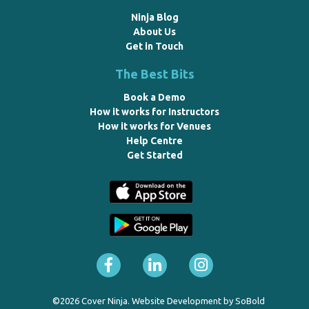
Ninja Blog
About Us
Get in Touch
The Best Bits
Book a Demo
How it works for Instructors
How it works for Venues
Help Centre
Get Started
©2026 Cover Ninja. Website Development by
SoBold