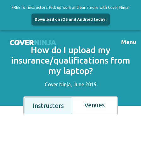
FREE for instructors. Pick up work and earn more with Cover Ninja!
Download on iOS and Android today!
Skip
to
Menu
content
How do I upload my
insurance/qualifications from
my laptop?
Cover Ninja, June 2019
Venues
Instructors