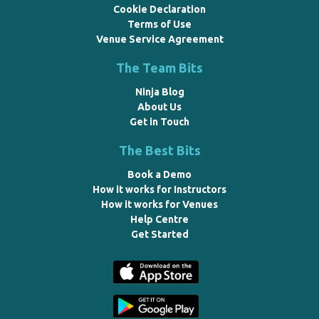
Cookie Declaration
Terms of Use
Venue Service Agreement
The Team Bits
Ninja Blog
About Us
Get in Touch
The Best Bits
Book a Demo
How it works for Instructors
How it works for Venues
Help Centre
Get Started