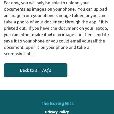
For now, you will only be able to upload your
documents as images on your phone. You can upload
an image from your phone’s image folder, or you can
take a photo of your document through the app if it is
printed out. If you have the document on your laptop,
you can either make it into an image and then send it /
save it to your phone or you could email yourself the
document, open it on your phone and take a
screenshot of it.
Back to all FAQ's
The Boring Bits
Privacy Policy