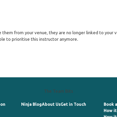
e them from your venue, they are no longer linked to your v
ble to prioritise this instructor anymore.
The Team Bits
ion
Ninja Blog
About Us
Get in Touch
Book 
How it
How it