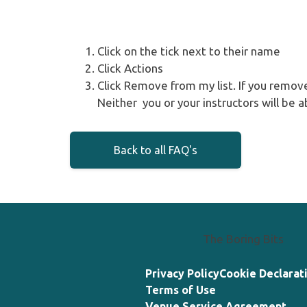
Click on the tick next to their name
Click Actions
Click Remove from my list. If you remov
Neither you or your instructors will be a
Back to all FAQ's
The Boring Bits
Privacy Policy
Cookie Declarat
Terms of Use
Venue Service Agreement