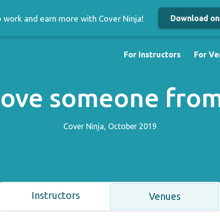
up work and earn more with Cover Ninja!
Download on 
For Instructors
For Ve
move someone from 
Cover Ninja, October 2019
Instructors
Venues