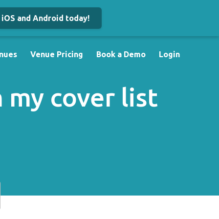
iOS and Android today!
nues
Venue Pricing
Book a Demo
Login
my cover list