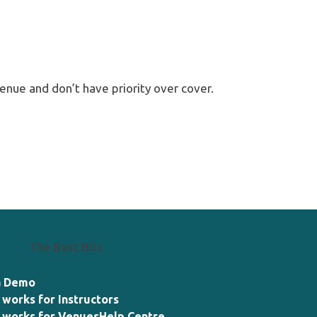
enue and don’t have priority over cover.
The Best Bits
a Demo
 works for Instructors
 works for Venues
Help Centre