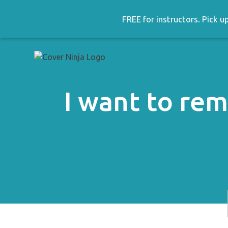
Skip
to
FREE for instructors. Pick 
content
I want to re