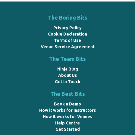
The Boring Bits
Privacy Policy
Cookie Declaration
Terms of Use
Venue Service Agreement
The Team Bits
Ninja Blog
About Us
Get in Touch
The Best Bits
Book a Demo
How it works for Instructors
How it works for Venues
Help Centre
Get Started