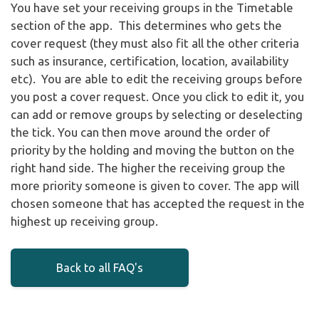
You have set your receiving groups in the Timetable
section of the app. This determines who gets the
cover request (they must also fit all the other criteria
such as insurance, certification, location, availability
etc). You are able to edit the receiving groups before
you post a cover request. Once you click to edit it, you
can add or remove groups by selecting or deselecting
the tick. You can then move around the order of
priority by the holding and moving the button on the
right hand side. The higher the receiving group the
more priority someone is given to cover. The app will
chosen someone that has accepted the request in the
highest up receiving group.
Back to all FAQ's