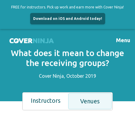
FREE for instructors. Pick up work and earn more with Cover Ninja!
Download on iOS and Android today!
Skip
to
Menu
content
What does it mean to change
the receiving groups?
Cover Ninja, October 2019
Instructors
Venues