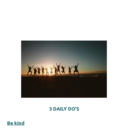
3 DAILY DO’S
Be kind