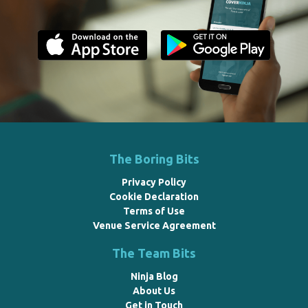
The Boring Bits
Privacy Policy
Cookie Declaration
Terms of Use
Venue Service Agreement
The Team Bits
Ninja Blog
About Us
Get in Touch