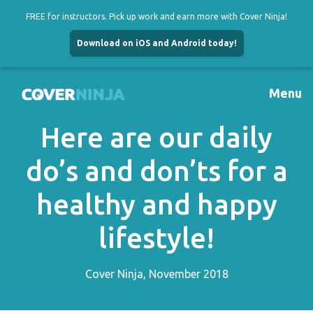
FREE for instructors. Pick up work and earn more with Cover Ninja!
Download on iOS and Android today!
Skip
to
Menu
content
Here are our daily
do’s and don’ts for a
healthy and happy
lifestyle!
Cover Ninja, November 2018