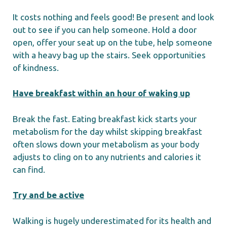
It costs nothing and feels good! Be present and look
out to see if you can help someone. Hold a door
open, offer your seat up on the tube, help someone
with a heavy bag up the stairs. Seek opportunities
of kindness.
Have breakfast within an hour of waking up
Break the fast. Eating breakfast kick starts your
metabolism for the day whilst skipping breakfast
often slows down your metabolism as your body
adjusts to cling on to any nutrients and calories it
can find.
Try and be active
Walking is hugely underestimated for its health and