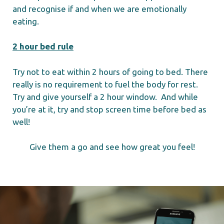
and recognise if and when we are emotionally
eating.
2 hour bed rule
Try not to eat within 2 hours of going to bed. There
really is no requirement to fuel the body for rest.
Try and give yourself a 2 hour window. And while
you’re at it, try and stop screen time before bed as
well!
Give them a go and see how great you feel!