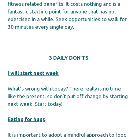
fitness related benefits. It costs nothing and is a
fantastic starting point for anyone that has not
exercised in a while. Seek opportunities to walk for
30 minutes every single day.
3 DAILY DON’TS
I will start next week
What’s wrong with today? There really is no time
like the present, so don’t put off change by starting
next week. Start today!
Eating for hugs
It is important to adopt a mindful approach to food